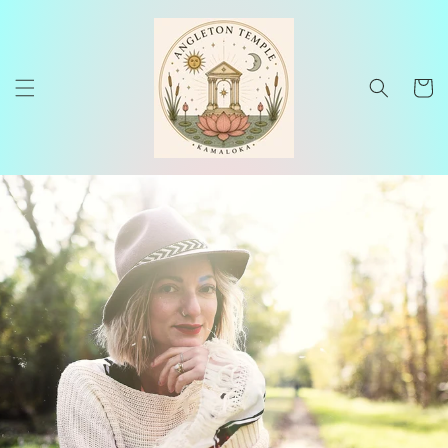
Skip to
content
Cart