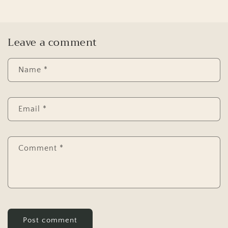
Leave a comment
Name
*
Email
*
Comment
*