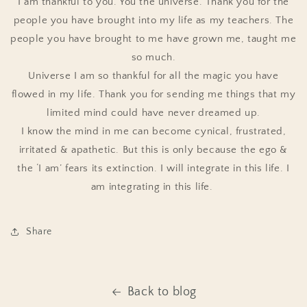
I am thankful to you. You the universe. Thank you for the
people you have brought into my life as my teachers. The
people you have brought to me have grown me, taught me
so much.
Universe I am so thankful for all the magic you have
flowed in my life. Thank you for sending me things that my
limited mind could have never dreamed up.
I know the mind in me can become cynical, frustrated,
irritated & apathetic. But this is only because the ego &
the ‘I am’ fears its extinction. I will integrate in this life. I
am integrating in this life.
Share
Back to blog