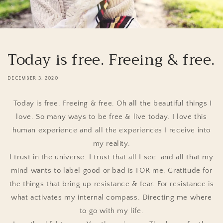
Today is free. Freeing & free.
DECEMBER 3, 2020
Today is free. Freeing & free. Oh all the beautiful things I
love. So many ways to be free & live today. I love this
human experience and all the experiences I receive into
my reality.
I trust in the universe. I trust that all I see and all that my
mind wants to label good or bad is FOR me. Gratitude for
the things that bring up resistance & fear. For resistance is
what activates my internal compass. Directing me where
to go with my life.